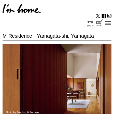
M Residence Yamagata-shi, Yamagata