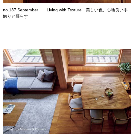
no.137 September Living with Texture 美しい色、心地良い手
触りと暮らす