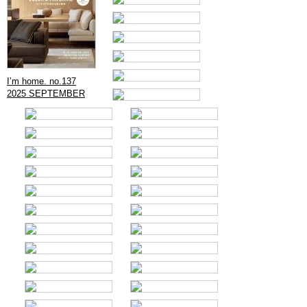
I’m home. no.137
2025 SEPTEMBER